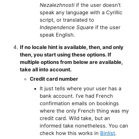
Nezalezhnosti
if the user doesn’t
speak any language with a Cyrillic
script, or translated to
Independence Square
if the user
speak English.
If no locale hint is available, then,
and only
then
, you start using these options. If
multiple options from below are available,
take all into account.
Credit card number
It just tells where your user has a
bank account. I’ve had French
confirmation emails on bookings
where the only French thing was my
credit card. Wild take, but an
informed take nonetheless. You can
check how this works in
Binlist
.