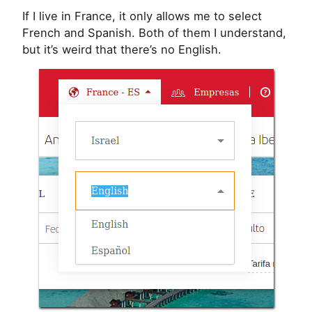
If I live in France, it only allows me to select
French and Spanish. Both of them I understand,
but it’s weird that there’s no English.