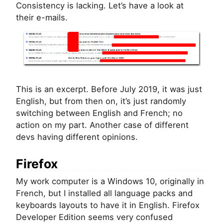
Consistency is lacking. Let’s have a look at
their e-mails.
This is an excerpt. Before July 2019, it was just
English, but from then on, it’s just randomly
switching between English and French; no
action on my part. Another case of different
devs having different opinions.
Firefox
My work computer is a Windows 10, originally in
French, but I installed all language packs and
keyboards layouts to have it in English. Firefox
Developer Edition seems very confused