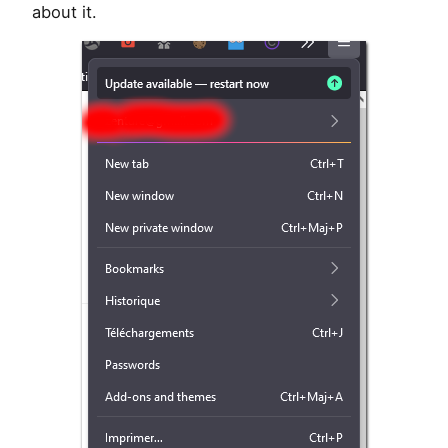
about it.