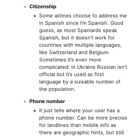
Citizenship
Some airlines choose to address me
in Spanish since I’m Spanish. Good
guess, as most Spaniards speak
Spanish, but it doesn’t work for
countries with multiple languages,
like Switzerland and Belgium.
Sometimes it’s even more
complicated: in Ukraine Russian isn’t
official but it’s used as first
language by a sizeable number of
the population.
Phone number
It just tells where your user has a
phone number. Can be more precise
for landlines than mobile info as
there are geographic hints, but still