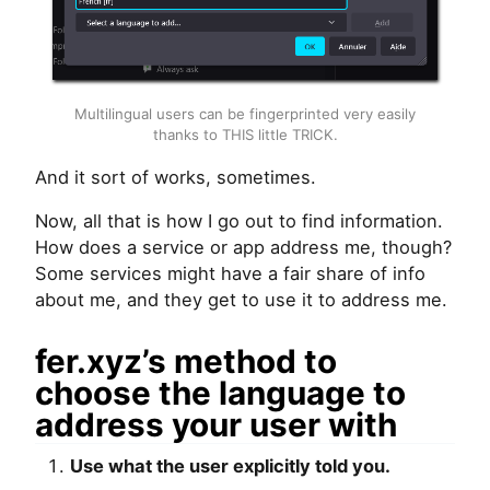
Multilingual users can be fingerprinted very easily
thanks to
THIS
little
TRICK
.
And it sort of works, sometimes.
Now, all that is how I go out to find information.
How does a service or app address me, though?
Some services might have a fair share of info
about me, and they get to use it to address me.
fer.xyz’s method to
choose the language to
address your user with
Use what the user explicitly told you.