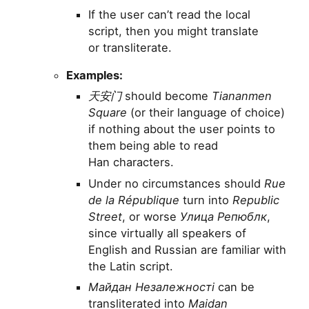
If the user can’t read the local
script, then you might translate
or transliterate.
Examples:
天安门
should become
Tiananmen
Square
(or their language of choice)
if nothing about the user points to
them being able to read
Han characters.
Under no circumstances should
Rue
de la République
turn into
Republic
Street
, or worse
Улица Репюблк
,
since virtually all speakers of
English and Russian are familiar with
the Latin script.
Майдан Незалежності
can be
transliterated into
Maidan