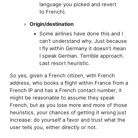
language you picked and revert
to French).
Origin/destination
Some airlines have done this and I
can’t understand why. Just because
I fly within Germany it doesn’t mean
I speak German. Terrible approach.
Last resort heuristic.
So yes, given a French citizen, with French
address, who books a flight within France from a
French
IP
and has a French contact number, it
might be reasonable to assume they speak
French, but as you lose more and more of those
heuristics, your chances of getting it wrong just
increase: do yourself a favor and trust what the
user tells you, either directly or not.