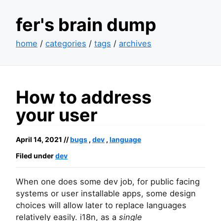
fer's brain dump
home
/
categories
/
tags
/
archives
How to address
your user
April 14, 2021 //
bugs
,
dev
,
language
Filed under
dev
When one does some dev job, for public facing
systems or user installable apps, some design
choices will allow later to replace languages
relatively easily. i18n, as a
single