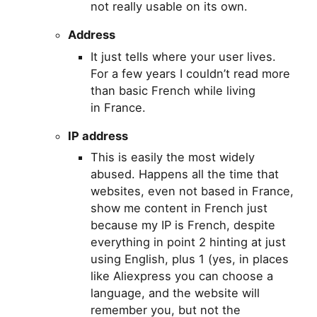
not really usable on its own.
Address
It just tells where your user lives.
For a few years I couldn’t read more
than basic French while living
in France.
IP
address
This is easily the most widely
abused. Happens all the time that
websites, even not based in France,
show me content in French just
because my
IP
is French, despite
everything in point 2 hinting at just
using English, plus 1 (yes, in places
like Aliexpress you can choose a
language, and the website will
remember you, but not the