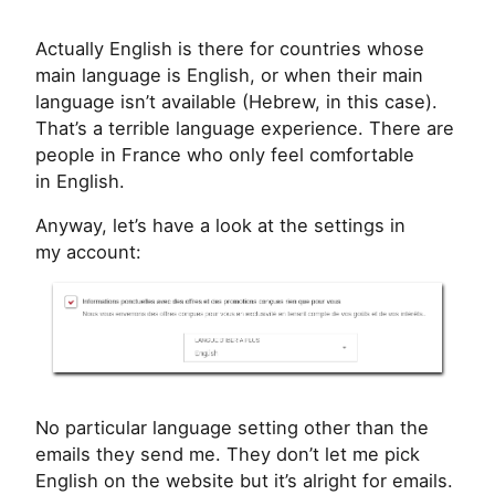
Actually English is there for countries whose
main language is English, or when their main
language isn’t available (Hebrew, in this case).
That’s a terrible language experience. There are
people in France who only feel comfortable
in English.
Anyway, let’s have a look at the settings in
my account:
No particular language setting other than the
emails they send me. They don’t let me pick
English on the website but it’s alright for emails.