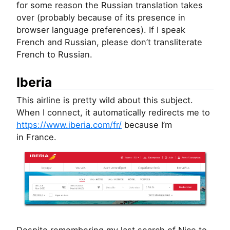
for some reason the Russian translation takes
over (probably because of its presence in
browser language preferences). If I speak
French and Russian, please don’t transliterate
French to Russian.
Iberia
This airline is pretty wild about this subject.
When I connect, it automatically redirects me to
https://www.iberia.com/fr/
because I’m
in France.