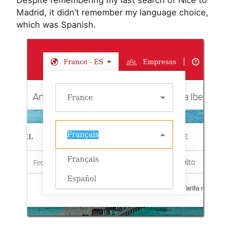
Despite remembering my last search of Nice to
Madrid, it didn’t remember my language choice,
which was Spanish.