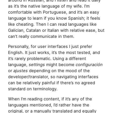
as it’s the native language of my wife. I’m
comfortable with Portuguese, and it’s an easy
language to learn if you know Spanish; it feels
like cheating. Then I can read languages like
Galician, Catalan or Italian with relative ease, but
can’t really communicate in them.
Personally, for user interfaces I just prefer
English. It just works, it’s the most tested, and
it’s rarely problematic. Using a different
language,
settings
might become
configuración
or
ajustes
depending on the mood of the
developer/translator, so navigating interfaces
can be relatively painful if there’s no agreed
standard on terminology.
When I’m reading content, if it’s any of the
languages mentioned, I’d rather have the
original, or a manually translated and equally