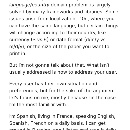
language/country
domain problem, is largely
solved by many frameworks and libraries. Some
issues arise from localization, l10n, where you
can have the same language, but certain things
will change according to their country, like
currency ($ vs €) or date format (d/m/y vs
m/d/y), or the size of the paper you want to
print in.
But I’m not gonna talk about that. What isn’t
usually addressed is how to address your user.
Every user has their own situation and
preferences, but for the sake of the argument
let’s focus on me, mostly because I’m the case
I’m the most familiar with.
I’m Spanish, living in France, speaking English,
Spanish, French on a daily basis. I can get
around in Russian, and I listen and read it daily