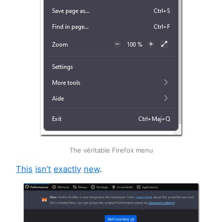
The véritable Firefox menu
This
isn’t
exactly
new
.