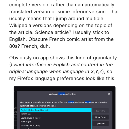
complete version, rather than an automatically
translated version or some inferior version. That
usually means that I jump around multiple
Wikipedia versions depending on the topic of
the article. Science article? I usually stick to
English. Obscure French comic artist from the
80s? French, duh.
Obviously no app shows this kind of granularity
(
I want interface in English and content in the
original language when language in X,Y,Z
), so
my Firefox language preferences look like this.