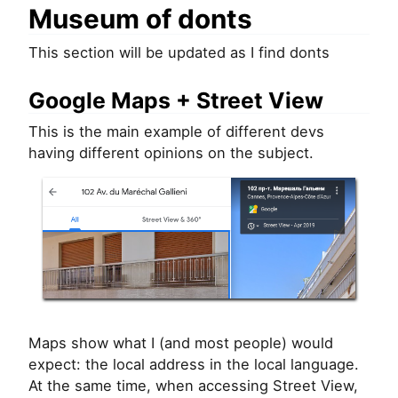
Museum of donts
This section will be updated as I find donts
Google Maps + Street View
This is the main example of different devs
having different opinions on the subject.
Maps show what I (and most people) would
expect: the local address in the local language.
At the same time, when accessing Street View,