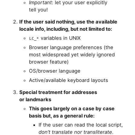
Important
: let your user explicitly
tell you!
If the user said nothing, use the available
locale info, including, but not limited to:
variables in
UNIX
LC_*
Browser language preferences (the
most widespread yet widely ignored
browser feature)
OS
/browser language
Active/available keyboard layouts
Special treatment for addresses
or landmarks
This goes largely on a case by case
basis but, as a general rule:
If the user can read the local script,
don’t translate nor transliterate
.