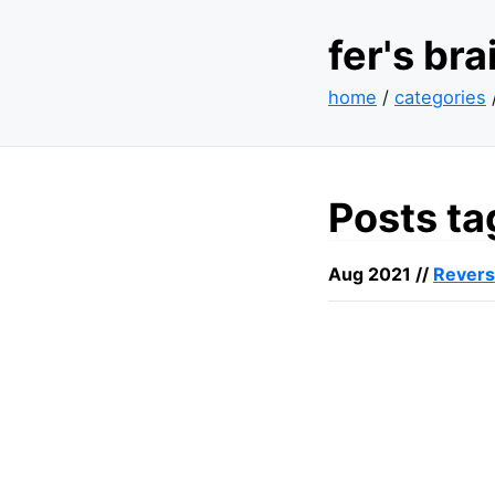
fer's br
home
/
categories
Posts ta
Aug 2021 //
Revers