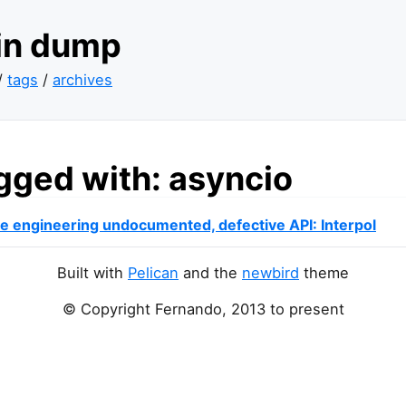
ain dump
/
tags
/
archives
gged with: asyncio
e engineering undocumented, defective
API
: Interpol
Built with
Pelican
and the
newbird
theme
© Copyright Fernando, 2013 to present