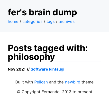
fer's brain dump
home
/
categories
/
tags
/
archives
Posts tagged with:
philosophy
Nov 2021 //
Software kintsugi
Built with
Pelican
and the
newbird
theme
© Copyright Fernando, 2013 to present