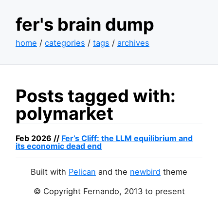
fer's brain dump
home
/
categories
/
tags
/
archives
Posts tagged with:
polymarket
Feb 2026 //
Fer’s Cliff: the
LLM
equilibrium and
its economic dead end
Built with
Pelican
and the
newbird
theme
© Copyright Fernando, 2013 to present