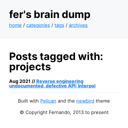
fer's brain dump
home
/
categories
/
tags
/
archives
Posts tagged with:
projects
Aug 2021 //
Reverse engineering
undocumented, defective
API
: Interpol
Built with
Pelican
and the
newbird
theme
© Copyright Fernando, 2013 to present