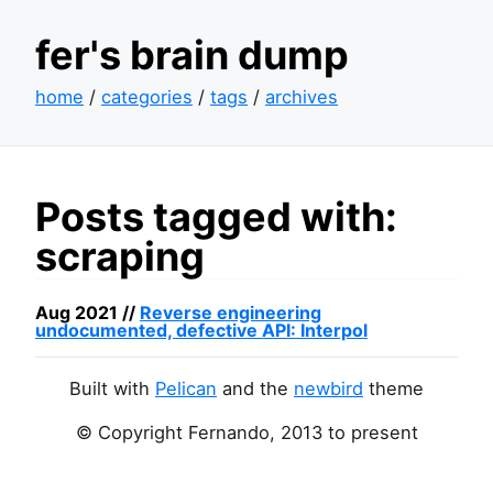
fer's brain dump
home
/
categories
/
tags
/
archives
Posts tagged with:
scraping
Aug 2021 //
Reverse engineering
undocumented, defective
API
: Interpol
Built with
Pelican
and the
newbird
theme
© Copyright Fernando, 2013 to present