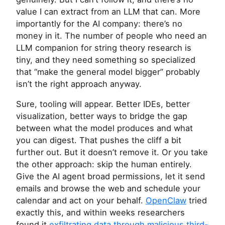
value I can extract from an
LLM
that can. More
importantly for the
AI
company: there’s no
money in it. The number of people who need an
LLM
companion for string theory research is
tiny, and they need something so specialized
that “make the general model bigger” probably
isn’t the right approach anyway.
Sure, tooling will appear. Better IDEs, better
visualization, better ways to bridge the gap
between what the model produces and what
you can digest. That pushes the cliff a bit
further out. But it doesn’t remove it. Or you take
the other approach: skip the human entirely.
Give the
AI
agent broad permissions, let it send
emails and browse the web and schedule your
calendar and act on your behalf.
OpenClaw
tried
exactly this, and within weeks researchers
found it
exfiltrating data through malicious third-