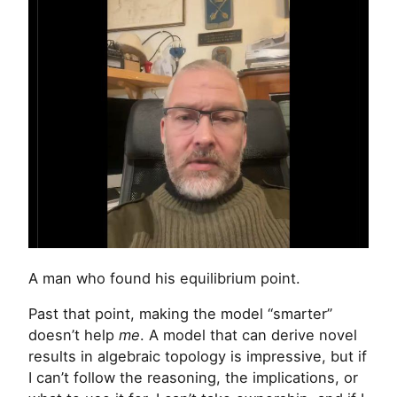
A man who found his equilibrium point.
Past that point, making the model “smarter”
doesn’t help
me
. A model that can derive novel
results in algebraic topology is impressive, but if
I can’t follow the reasoning, the implications, or