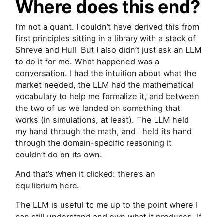
Where does this end?
I’m not a quant. I couldn’t have derived this from
first principles sitting in a library with a stack of
Shreve and Hull. But I also didn’t just ask an
LLM
to do it for me. What happened was a
conversation. I had the intuition about what the
market needed, the
LLM
had the mathematical
vocabulary to help me formalize it, and between
the two of us we landed on something that
works (in simulations, at least). The
LLM
held
my hand through the math, and I held its hand
through the domain-specific reasoning it
couldn’t do on its own.
And that’s when it clicked: there’s an
equilibrium here.
The
LLM
is useful to me up to the point where I
can still understand and own what it produces. If