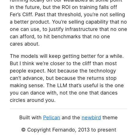
in the future, but the
ROI
on training falls off
Fer’s Cliff. Past that threshold, you’re not selling
a better product. You’re selling capability that no
one can use, to justify infrastructure that no one
can afford, to hit benchmarks that no one
cares about.
The models will keep getting better for a while.
But I think we’re closer to the cliff than most
people expect. Not because the technology
can’t advance, but because the returns stop
making sense. The
LLM
that’s useful is the one
you can dance with, not the one that dances
circles around you.
Built with
Pelican
and the
newbird
theme
© Copyright Fernando, 2013 to present