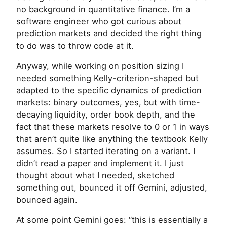
no background in quantitative finance. I’m a
software engineer who got curious about
prediction markets and decided the right thing
to do was to throw code at it.
Anyway, while working on position sizing I
needed something Kelly-criterion-shaped but
adapted to the specific dynamics of prediction
markets: binary outcomes, yes, but with time-
decaying liquidity, order book depth, and the
fact that these markets resolve to 0 or 1 in ways
that aren’t quite like anything the textbook Kelly
assumes. So I started iterating on a variant. I
didn’t read a paper and implement it. I just
thought about what I needed, sketched
something out, bounced it off Gemini, adjusted,
bounced again.
At some point Gemini goes: “this is essentially a