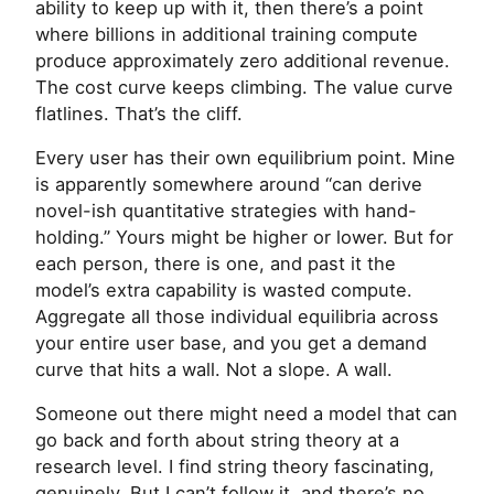
ability to keep up with it, then there’s a point
where billions in additional training compute
produce approximately zero additional revenue.
The cost curve keeps climbing. The value curve
flatlines. That’s the cliff.
Every user has their own equilibrium point. Mine
is apparently somewhere around “can derive
novel-ish quantitative strategies with hand-
holding.” Yours might be higher or lower. But for
each person, there is one, and past it the
model’s extra capability is wasted compute.
Aggregate all those individual equilibria across
your entire user base, and you get a demand
curve that hits a wall. Not a slope. A wall.
Someone out there might need a model that can
go back and forth about string theory at a
research level. I find string theory fascinating,
genuinely. But I can’t follow it, and there’s no