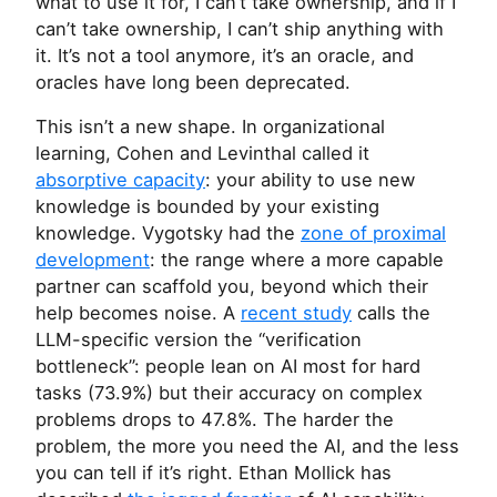
what to use it for, I can’t take ownership, and if I
can’t take ownership, I can’t ship anything with
it. It’s not a tool anymore, it’s an oracle, and
oracles have long been deprecated.
This isn’t a new shape. In organizational
learning, Cohen and Levinthal called it
absorptive capacity
: your ability to use new
knowledge is bounded by your existing
knowledge. Vygotsky had the
zone of proximal
development
: the range where a more capable
partner can scaffold you, beyond which their
help becomes noise. A
recent study
calls the
LLM
-specific version the “verification
bottleneck”: people lean on
AI
most for hard
tasks (73.9%) but their accuracy on complex
problems drops to 47.8%. The harder the
problem, the more you need the
AI
, and the less
you can tell if it’s right. Ethan Mollick has