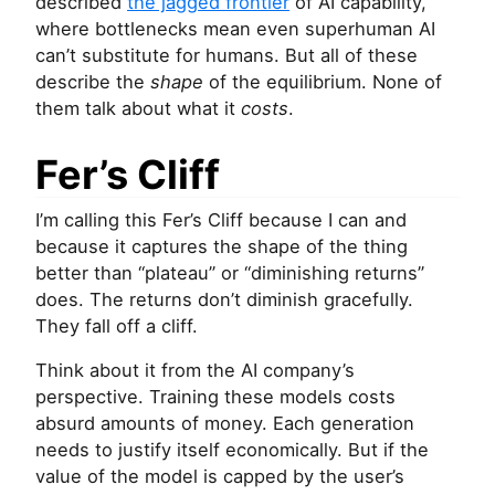
described
the jagged frontier
of
AI
capability,
where bottlenecks mean even superhuman
AI
can’t substitute for humans. But all of these
describe the
shape
of the equilibrium. None of
them talk about what it
costs
.
Fer’s Cliff
I’m calling this Fer’s Cliff because I can and
because it captures the shape of the thing
better than “plateau” or “diminishing returns”
does. The returns don’t diminish gracefully.
They fall off a cliff.
Think about it from the
AI
company’s
perspective. Training these models costs
absurd amounts of money. Each generation
needs to justify itself economically. But if the
value of the model is capped by the user’s