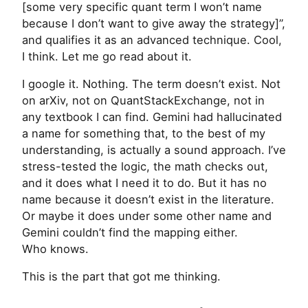
[some very specific quant term I won’t name
because I don’t want to give away the strategy]”,
and qualifies it as an advanced technique. Cool,
I think. Let me go read about it.
I google it. Nothing. The term doesn’t exist. Not
on arXiv, not on QuantStackExchange, not in
any textbook I can find. Gemini had hallucinated
a name for something that, to the best of my
understanding, is actually a sound approach. I’ve
stress-tested the logic, the math checks out,
and it does what I need it to do. But it has no
name because it doesn’t exist in the literature.
Or maybe it does under some other name and
Gemini couldn’t find the mapping either.
Who knows.
This is the part that got me thinking.