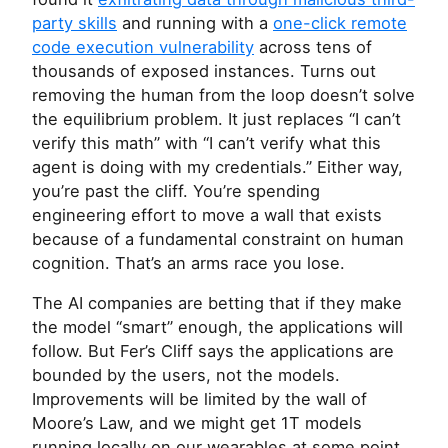
party skills
and running with a
one-click remote
code execution vulnerability
across tens of
thousands of exposed instances. Turns out
removing the human from the loop doesn’t solve
the equilibrium problem. It just replaces “I can’t
verify this math” with “I can’t verify what this
agent is doing with my credentials.” Either way,
you’re past the cliff. You’re spending
engineering effort to move a wall that exists
because of a fundamental constraint on human
cognition. That’s an arms race you lose.
The
AI
companies are betting that if they make
the model “smart” enough, the applications will
follow. But Fer’s Cliff says the applications are
bounded by the users, not the models.
Improvements will be limited by the wall of
Moore’s Law, and we might get 1T models
running locally on our wearables at some point