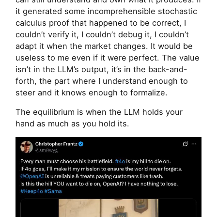
it generated some incomprehensible stochastic
calculus proof that happened to be correct, I
couldn’t verify it, I couldn’t debug it, I couldn’t
adapt it when the market changes. It would be
useless to me even if it were perfect. The value
isn’t in the
LLM
’s output, it’s in the back-and-
forth, the part where I understand enough to
steer and it knows enough to formalize.
The equilibrium is when the
LLM
holds your
hand as much as you hold its.