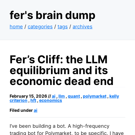
fer's brain dump
home
/
categories
/
tags
/
archives
Fer’s Cliff: the
LLM
equilibrium and its
economic dead end
February 15, 2026 //
ai
,
llm
,
quant
,
polymarket
,
kelly
criterion
,
hft
,
economics
Filed under
ai
I’ve been building a bot. A high-frequency
trading bot for Polymarket, to be specific. I have